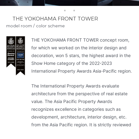
THE YOKOHAMA FRONT TOWER
model room / color scheme
THE YOKOHAMA FRONT TOWER concept room,
for which we worked on the interior design and
decoration, won 5 stars, the highest award in the
Show Home category of the 2022-2023
International Property Awards Asia-Pacific region.
The International Property Awards evaluate
architecture from the perspective of real estate
value. The Asia Pacific Property Awards
recognizes excellence in categories such as
development, architecture, interior design, etc.
from the Asia Pacific region. It is strictly reviewed
by more than 80 experts and is considered.