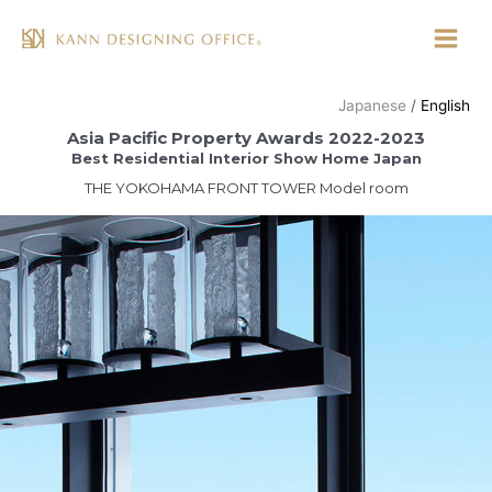
Skip
to
Main
content
Menu
Japanese
English
Asia Pacific Property Awards 2022-2023
Best Residential Interior Show Home Japan
THE YOKOHAMA FRONT TOWER Model room